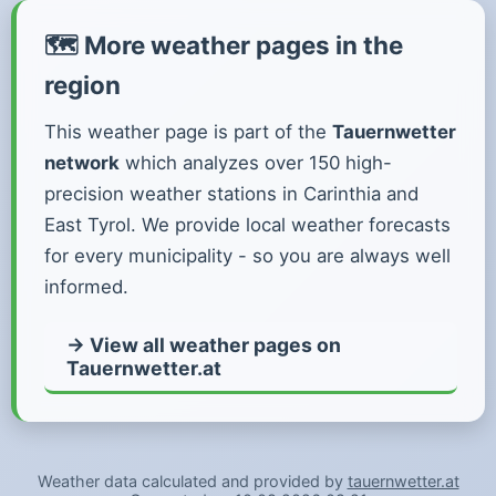
🗺️ More weather pages in the
region
This weather page is part of the
Tauernwetter
network
which analyzes over 150 high-
precision weather stations in Carinthia and
East Tyrol. We provide local weather forecasts
for every municipality - so you are always well
informed.
→ View all weather pages on
Tauernwetter.at
Weather data calculated and provided by
tauernwetter.at