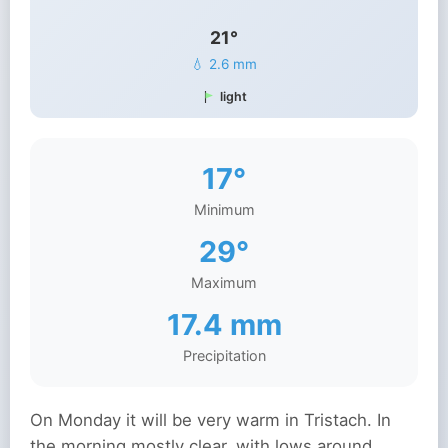
21°
💧 2.6 mm
light
17°
Minimum
29°
Maximum
17.4 mm
Precipitation
On Monday it will be very warm in Tristach. In
the morning mostly clear, with lows around