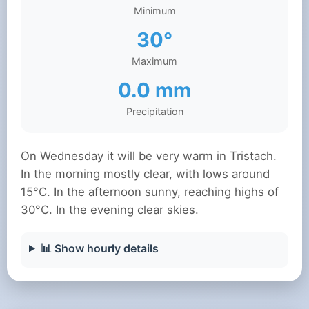
Minimum
30°
Maximum
0.0 mm
Precipitation
On Wednesday it will be very warm in Tristach.
In the morning mostly clear, with lows around
15°C. In the afternoon sunny, reaching highs of
30°C. In the evening clear skies.
📊 Show hourly details