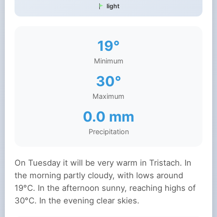
light
19°
Minimum
30°
Maximum
0.0 mm
Precipitation
On Tuesday it will be very warm in Tristach. In
the morning partly cloudy, with lows around
19°C. In the afternoon sunny, reaching highs of
30°C. In the evening clear skies.