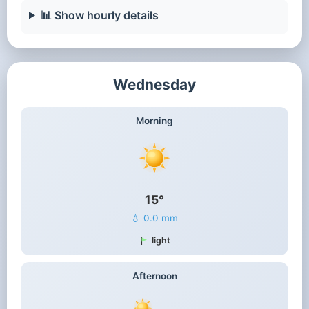
📊 Show hourly details
Wednesday
Morning
15°
💧 0.0 mm
light
Afternoon