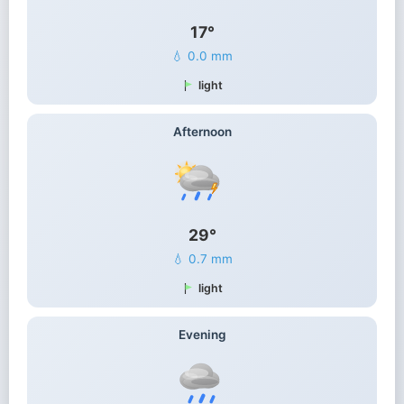
17°
💧 0.0 mm
light
Afternoon
29°
💧 0.7 mm
light
Evening