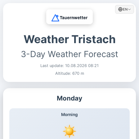
EN
Weather Tristach
3-Day Weather Forecast
Last update:
10.08.2026 08:21
Altitude: 670 m
Monday
Morning