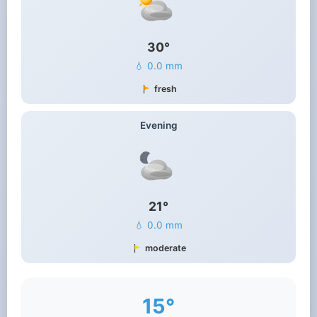
30°
💧 0.0 mm
fresh
Evening
21°
💧 0.0 mm
moderate
15°