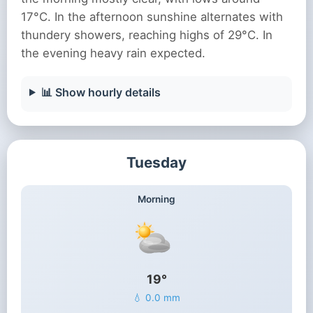
17°C. In the afternoon sunshine alternates with
thundery showers, reaching highs of 29°C. In
the evening heavy rain expected.
📊 Show hourly details
Tuesday
Morning
19°
💧 0.0 mm