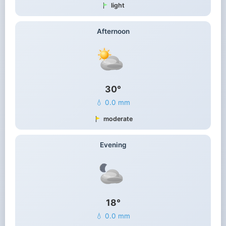
light
Afternoon
30°
💧 0.0 mm
moderate
Evening
18°
💧 0.0 mm