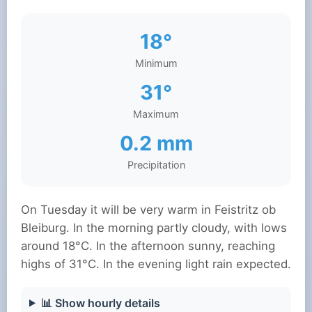
18°
Minimum
31°
Maximum
0.2 mm
Precipitation
On Tuesday it will be very warm in Feistritz ob
Bleiburg. In the morning partly cloudy, with lows
around 18°C. In the afternoon sunny, reaching
highs of 31°C. In the evening light rain expected.
📊 Show hourly details