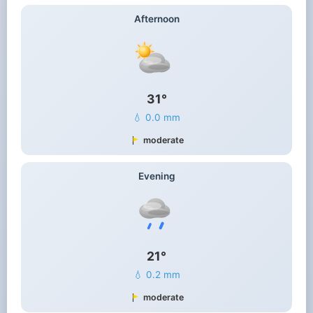
Afternoon
31°
💧 0.0 mm
moderate
Evening
21°
💧 0.2 mm
moderate