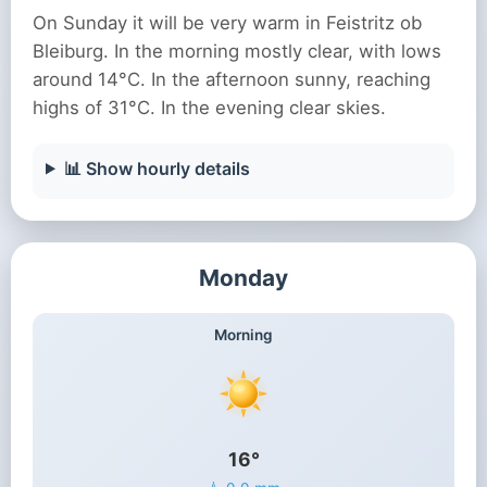
On Sunday it will be very warm in Feistritz ob
Bleiburg. In the morning mostly clear, with lows
around 14°C. In the afternoon sunny, reaching
highs of 31°C. In the evening clear skies.
📊 Show hourly details
Monday
Morning
16°