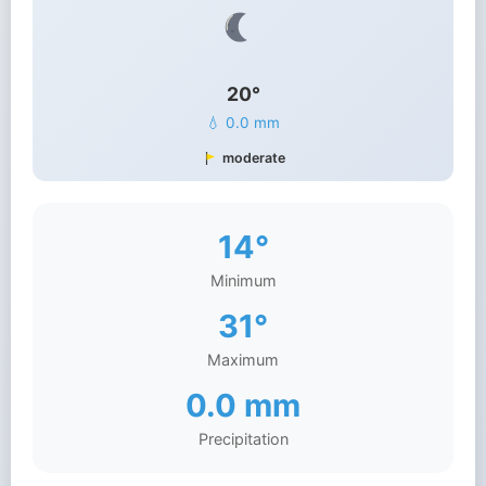
20°
💧 0.0 mm
moderate
14°
Minimum
31°
Maximum
0.0 mm
Precipitation