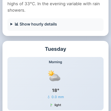
highs of 33°C. In the evening variable with rain
showers.
📊 Show hourly details
Tuesday
Morning
18°
💧 0.0 mm
light