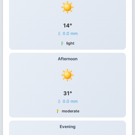
14°
💧 0.0 mm
light
Afternoon
31°
💧 0.0 mm
moderate
Evening