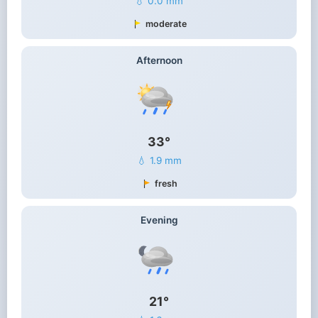
💧 0.0 mm
moderate
Afternoon
33°
💧 1.9 mm
fresh
Evening
21°