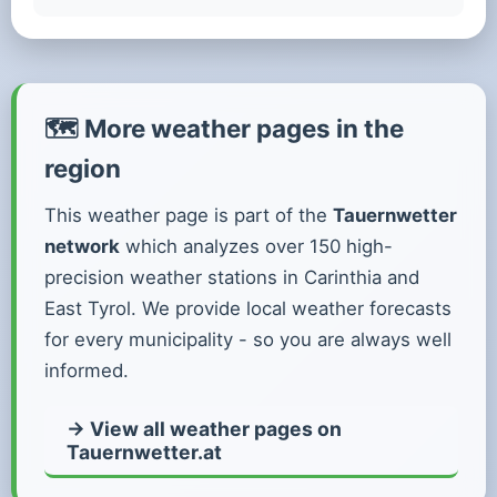
🗺️ More weather pages in the
region
This weather page is part of the
Tauernwetter
network
which analyzes over 150 high-
precision weather stations in Carinthia and
East Tyrol. We provide local weather forecasts
for every municipality - so you are always well
informed.
→ View all weather pages on
Tauernwetter.at