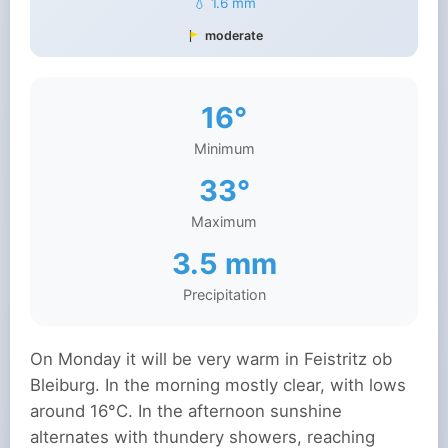
💧 1.6 mm
moderate
16°
Minimum
33°
Maximum
3.5 mm
Precipitation
On Monday it will be very warm in Feistritz ob
Bleiburg. In the morning mostly clear, with lows
around 16°C. In the afternoon sunshine
alternates with thundery showers, reaching