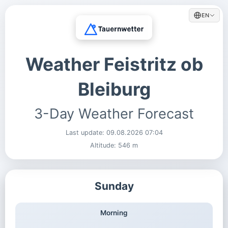
EN
Weather Feistritz ob
Bleiburg
3-Day Weather Forecast
Last update:
09.08.2026 07:04
Altitude: 546 m
Sunday
Morning