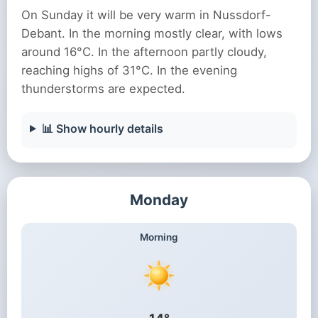
On Sunday it will be very warm in Nussdorf-
Debant. In the morning mostly clear, with lows
around 16°C. In the afternoon partly cloudy,
reaching highs of 31°C. In the evening
thunderstorms are expected.
📊 Show hourly details
Monday
Morning