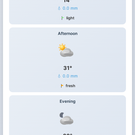
14°
💧 0.0 mm
light
Afternoon
31°
💧 0.0 mm
fresh
Evening