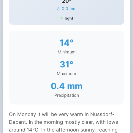
20°
💧 0.0 mm
light
14°
Minimum
31°
Maximum
0.4 mm
Precipitation
On Monday it will be very warm in Nussdorf-
Debant. In the morning mostly clear, with lows
around 14°C. In the afternoon sunny, reaching