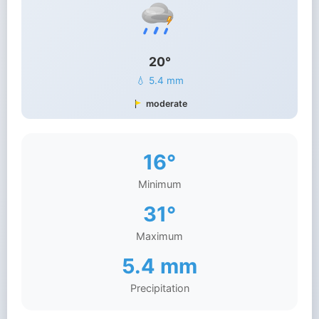
20°
💧 5.4 mm
moderate
16°
Minimum
31°
Maximum
5.4 mm
Precipitation