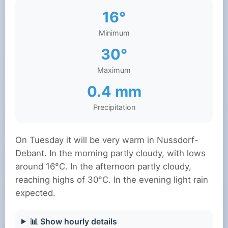
16°
Minimum
30°
Maximum
0.4 mm
Precipitation
On Tuesday it will be very warm in Nussdorf-
Debant. In the morning partly cloudy, with lows
around 16°C. In the afternoon partly cloudy,
reaching highs of 30°C. In the evening light rain
expected.
📊 Show hourly details