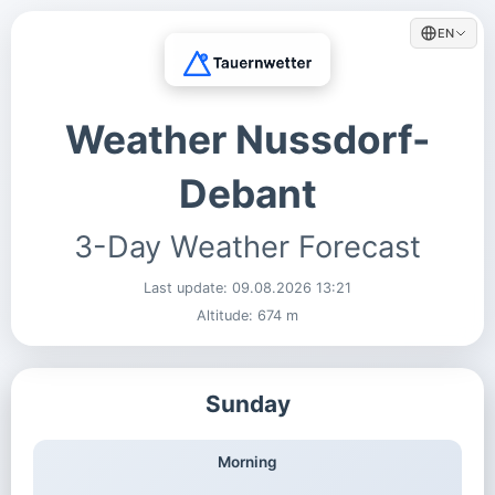
EN
Weather Nussdorf-
Debant
3-Day Weather Forecast
Last update:
09.08.2026 13:21
Altitude: 674 m
Sunday
Morning