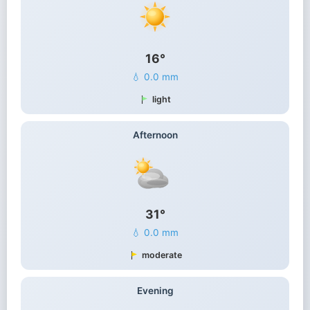
16°
💧 0.0 mm
light
Afternoon
31°
💧 0.0 mm
moderate
Evening