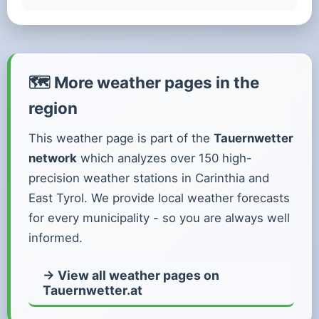
🗺️ More weather pages in the
region
This weather page is part of the
Tauernwetter
network
which analyzes over 150 high-
precision weather stations in Carinthia and
East Tyrol. We provide local weather forecasts
for every municipality - so you are always well
informed.
→ View all weather pages on
Tauernwetter.at