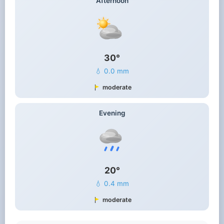
Afternoon
30°
💧 0.0 mm
moderate
Evening
20°
💧 0.4 mm
moderate