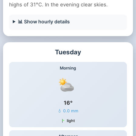
highs of 31°C. In the evening clear skies.
📊 Show hourly details
Tuesday
Morning
16°
💧 0.0 mm
light