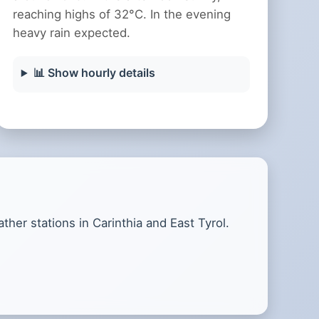
reaching highs of 32°C. In the evening
heavy rain expected.
📊 Show hourly details
her stations in Carinthia and East Tyrol.