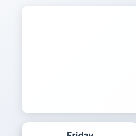
Friday