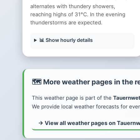
alternates with thundery showers,
reaching highs of 31°C. In the evening
thunderstorms are expected.
📊 Show hourly details
🗺️ More weather pages in the r
This weather page is part of the
Tauernwet
We provide local weather forecasts for ever
→ View all weather pages on Tauernw