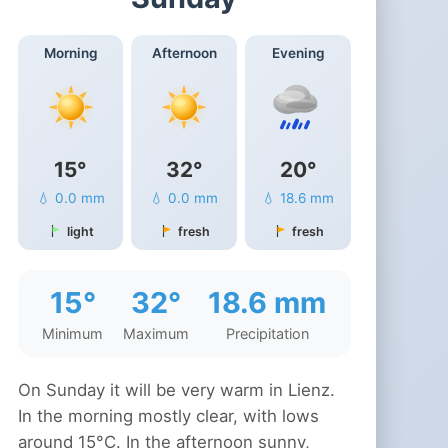
Morning
Afternoon
Evening
15°
32°
20°
💧 0.0 mm
💧 0.0 mm
💧 18.6 mm
light
fresh
fresh
15°
32°
18.6 mm
Minimum
Maximum
Precipitation
On Sunday it will be very warm in Lienz.
In the morning mostly clear, with lows
around 15°C. In the afternoon sunny,