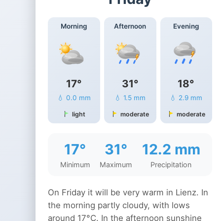
Morning
Afternoon
Evening
17°
31°
18°
💧 0.0 mm
💧 1.5 mm
💧 2.9 mm
light
moderate
moderate
17°
31°
12.2 mm
Minimum
Maximum
Precipitation
On Friday it will be very warm in Lienz. In
the morning partly cloudy, with lows
around 17°C. In the afternoon sunshine