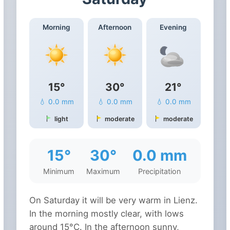
Morning
Afternoon
Evening
15°
30°
21°
💧 0.0 mm
💧 0.0 mm
💧 0.0 mm
light
moderate
moderate
15°
30°
0.0 mm
Minimum
Maximum
Precipitation
On Saturday it will be very warm in Lienz.
In the morning mostly clear, with lows
around 15°C. In the afternoon sunny,