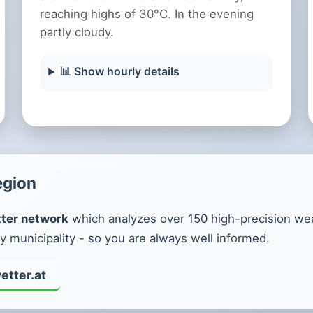
reaching highs of 30°C. In the evening
partly cloudy.
📊 Show hourly details
egion
ter network
which analyzes over 150 high-precision weat
y municipality - so you are always well informed.
etter.at