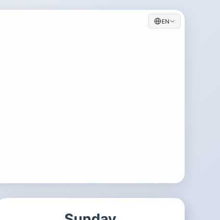
EN
Sunday