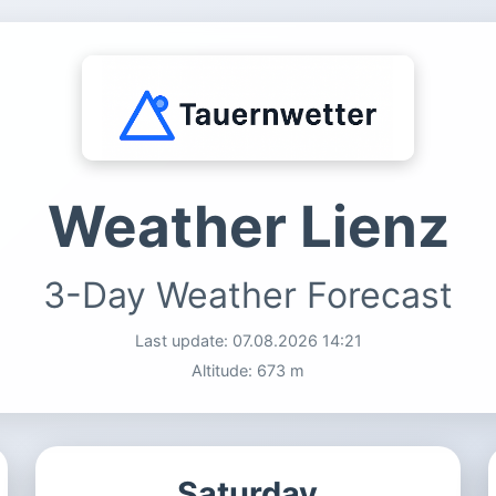
Weather Lienz
3-Day Weather Forecast
Last update:
07.08.2026 14:21
Altitude: 673 m
Saturday