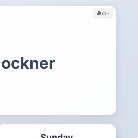
EN
lockner
Sunday