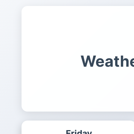
Weathe
Friday