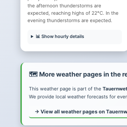
the afternoon thunderstorms are
expected, reaching highs of 22°C. In the
evening thunderstorms are expected.
📊 Show hourly details
🗺️ More weather pages in the r
This weather page is part of the
Tauernwet
We provide local weather forecasts for ever
→ View all weather pages on Tauernw