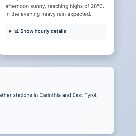
afternoon sunny, reaching highs of 28°C.
In the evening heavy rain expected.
📊 Show hourly details
her stations in Carinthia and East Tyrol.