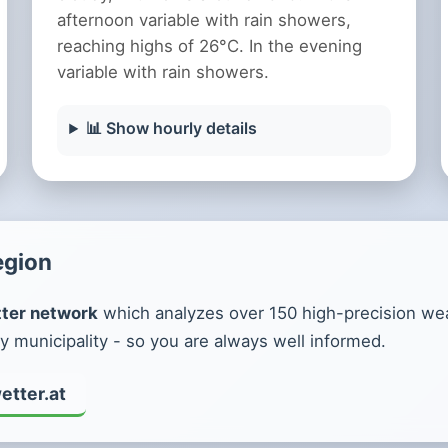
afternoon variable with rain showers,
reaching highs of 26°C. In the evening
variable with rain showers.
📊 Show hourly details
egion
ter network
which analyzes over 150 high-precision weat
y municipality - so you are always well informed.
etter.at