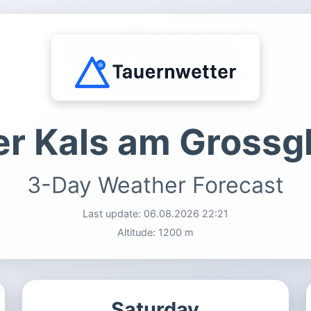
r Kals am Grossg
3-Day Weather Forecast
Last update:
06.08.2026 22:21
Altitude: 1200 m
Saturday