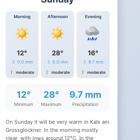
Morning
Afternoon
Evening
12°
28°
16°
💧 0.0 mm
💧 0.0 mm
💧 9.7 mm
moderate
moderate
moderate
12°
28°
9.7 mm
Minimum
Maximum
Precipitation
On Sunday it will be very warm in Kals am
Grossglockner. In the morning mostly
clear, with lows around 12°C. In the