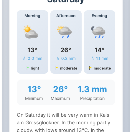
Morning
Afternoon
Evening
13°
26°
14°
💧 0.0 mm
💧 0.2 mm
💧 1.1 mm
light
moderate
moderate
13°
26°
1.3 mm
Minimum
Maximum
Precipitation
On Saturday it will be very warm in Kals
am Grossglockner. In the morning partly
cloudy, with lows around 13°C. In the