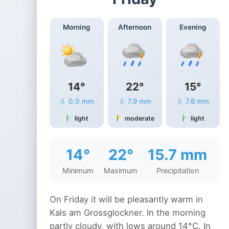
Morning
Afternoon
Evening
14°
22°
15°
💧 0.0 mm
💧 7.9 mm
💧 7.6 mm
light
moderate
light
14°
22°
15.7 mm
Minimum
Maximum
Precipitation
On Friday it will be pleasantly warm in
Kals am Grossglockner. In the morning
partly cloudy, with lows around 14°C. In